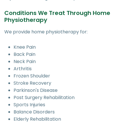
Conditions We Treat Through Home
Physiotherapy
We provide home physiotherapy for:
Knee Pain
Back Pain
Neck Pain
Arthritis
Frozen Shoulder
Stroke Recovery
Parkinson's Disease
Post Surgery Rehabilitation
Sports Injuries
Balance Disorders
Elderly Rehabilitation