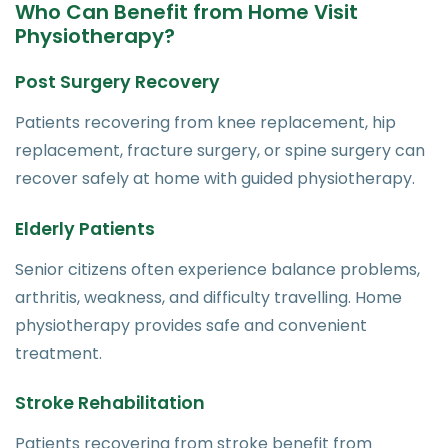
Who Can Benefit from Home Visit
Physiotherapy?
Post Surgery Recovery
Patients recovering from knee replacement, hip
replacement, fracture surgery, or spine surgery can
recover safely at home with guided physiotherapy.
Elderly Patients
Senior citizens often experience balance problems,
arthritis, weakness, and difficulty travelling. Home
physiotherapy provides safe and convenient
treatment.
Stroke Rehabilitation
Patients recovering from stroke benefit from