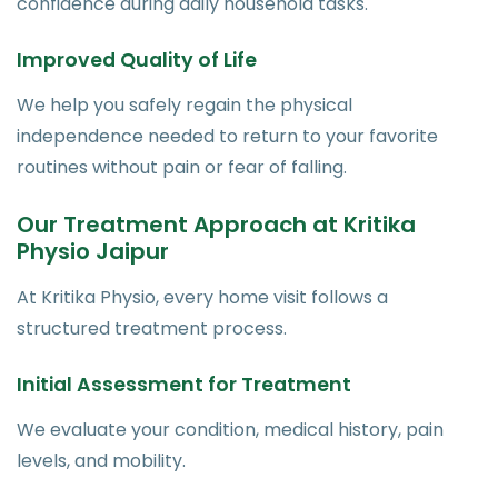
confidence during daily household tasks.
Improved Quality of Life
We help you safely regain the physical
independence needed to return to your favorite
routines without pain or fear of falling.
Our Treatment Approach at Kritika
Physio Jaipur
At Kritika Physio, every home visit follows a
structured treatment process.
Initial Assessment for Treatment
We evaluate your condition, medical history, pain
levels, and mobility.