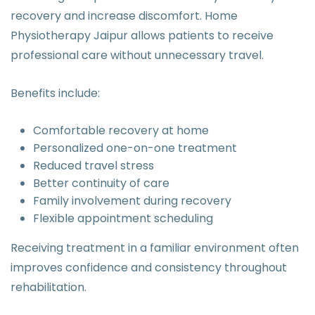
recovery and increase discomfort. Home
Physiotherapy Jaipur allows patients to receive
professional care without unnecessary travel.
Benefits include:
Comfortable recovery at home
Personalized one-on-one treatment
Reduced travel stress
Better continuity of care
Family involvement during recovery
Flexible appointment scheduling
Receiving treatment in a familiar environment often
improves confidence and consistency throughout
rehabilitation.