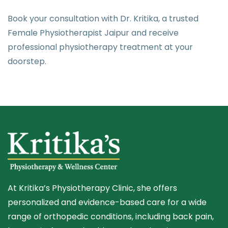
Book your consultation with Dr. Kritika, a trusted
Female Physiotherapist Jaipur and receive
professional physiotherapy treatment at your
doorstep.
At Kritika’s Physiotherapy Clinic, she offers
personalized and evidence-based care for a wide
range of orthopedic conditions, including back pain,