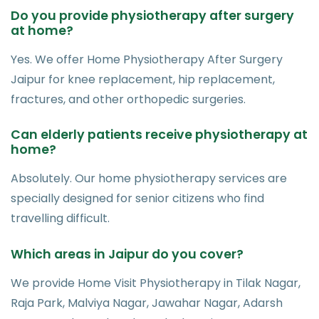
Do you provide physiotherapy after surgery
at home?
Yes. We offer Home Physiotherapy After Surgery
Jaipur for knee replacement, hip replacement,
fractures, and other orthopedic surgeries.
Can elderly patients receive physiotherapy at
home?
Absolutely. Our home physiotherapy services are
specially designed for senior citizens who find
travelling difficult.
Which areas in Jaipur do you cover?
We provide Home Visit Physiotherapy in Tilak Nagar,
Raja Park, Malviya Nagar, Jawahar Nagar, Adarsh