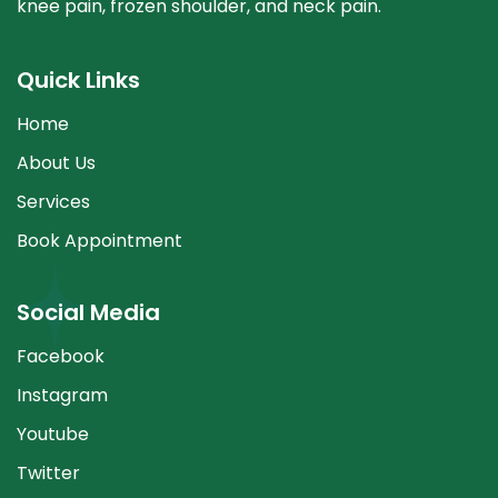
knee pain, frozen shoulder, and neck pain.
Quick Links
Home
About Us
Services
Book Appointment
Social Media
Facebook
Instagram
Youtube
Twitter