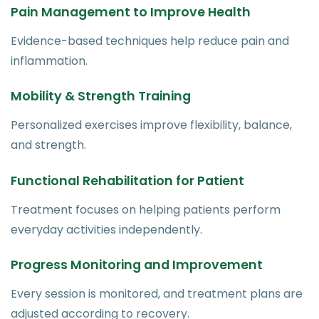
Pain Management to Improve Health
Evidence-based techniques help reduce pain and
inflammation.
Mobility & Strength Training
Personalized exercises improve flexibility, balance,
and strength.
Functional Rehabilitation for Patient
Treatment focuses on helping patients perform
everyday activities independently.
Progress Monitoring and Improvement
Every session is monitored, and treatment plans are
adjusted according to recovery.