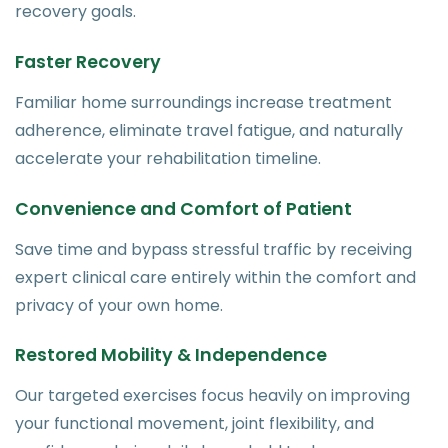
recovery goals.
Faster Recovery
Familiar home surroundings increase treatment
adherence, eliminate travel fatigue, and naturally
accelerate your rehabilitation timeline.
Convenience and Comfort of Patient
Save time and bypass stressful traffic by receiving
expert clinical care entirely within the comfort and
privacy of your own home.
Restored Mobility & Independence
Our targeted exercises focus heavily on improving
your functional movement, joint flexibility, and