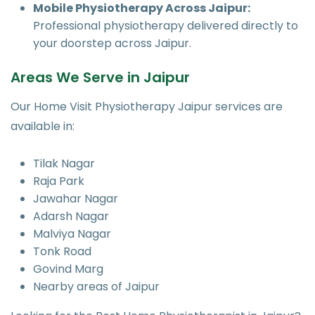
Mobile Physiotherapy Across Jaipur:
Professional physiotherapy delivered directly to
your doorstep across Jaipur.
Areas We Serve in Jaipur
Our Home Visit Physiotherapy Jaipur services are
available in:
Tilak Nagar
Raja Park
Jawahar Nagar
Adarsh Nagar
Malviya Nagar
Tonk Road
Govind Marg
Nearby areas of Jaipur