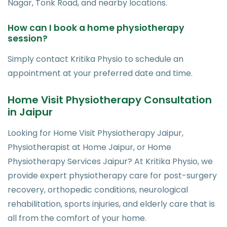
Nagar, Tonk Road, and nearby locations.
How can I book a home physiotherapy
session?
Simply contact Kritika Physio to schedule an
appointment at your preferred date and time.
Home Visit Physiotherapy Consultation
in Jaipur
Looking for Home Visit Physiotherapy Jaipur,
Physiotherapist at Home Jaipur, or Home
Physiotherapy Services Jaipur? At Kritika Physio, we
provide expert physiotherapy care for post-surgery
recovery, orthopedic conditions, neurological
rehabilitation, sports injuries, and elderly care that is
all from the comfort of your home.