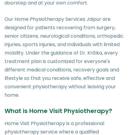
doorstep and at your own comfort.
Our Home Physiotherapy Services Jaipur are
designed for patients recovering from surgery,
senior citizens, neurological conditions, orthopedic
injuries, sports injuries, and individuals with limited
mobility. Under the guidance of Dr. Kritika, every
treatment plan is customized for everyone's
different medical conditions, recovery goals and
lifestyle so that you receive safe, effective and
convenient physiotherapy without leaving your
home.
What is Home Visit Physiotherapy?
Home Visit Physiotherapy is a professional
physiotherapy service where a qualified