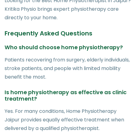
Looking for the Best Home Physiotherapist in Jaipur?
Kritika Physio brings expert physiotherapy care
directly to your home.
Frequently Asked Questions
Who should choose home physiotherapy?
Patients recovering from surgery, elderly individuals,
stroke patients, and people with limited mobility
benefit the most.
Is home physiotherapy as effective as clinic
treatment?
Yes. For many conditions, Home Physiotherapy
Jaipur provides equally effective treatment when
delivered by a qualified physiotherapist.