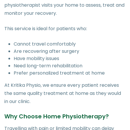
physiotherapist visits your home to assess, treat and
monitor your recovery.
This service is ideal for patients who:
Cannot travel comfortably
Are recovering after surgery
Have mobility issues
Need long-term rehabilitation
Prefer personalized treatment at home
At Kritika Physio, we ensure every patient receives
the same quality treatment at home as they would
in our clinic.
Why Choose Home Physiotherapy?
Travelling with pain or limited mobility can delay