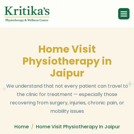
H
o
m
e
V
i
s
i
t
P
h
y
s
i
o
t
h
e
r
a
p
y
i
n
J
a
i
p
u
r
W
e
u
n
d
e
r
s
t
a
n
d
t
h
a
t
n
o
t
e
v
e
r
y
p
a
t
i
e
n
t
c
a
n
t
r
a
v
e
l
t
o
t
h
e
c
l
i
n
i
c
f
o
r
t
r
e
a
t
m
e
n
t
—
e
s
p
e
c
i
a
l
l
y
t
h
o
s
e
r
e
c
o
v
e
r
i
n
g
f
r
o
m
s
u
r
g
e
r
y
,
i
n
j
u
r
i
e
s
,
c
h
r
o
n
i
c
p
a
i
n
,
o
r
m
o
b
i
l
i
t
y
i
s
s
u
e
s
Home
Home Visit Physiotherapy In Jaipur