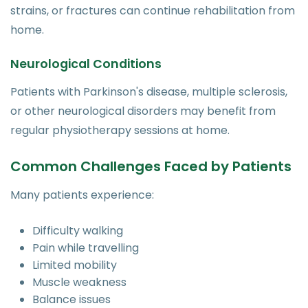
strains, or fractures can continue rehabilitation from
home.
Neurological Conditions
Patients with Parkinson's disease, multiple sclerosis,
or other neurological disorders may benefit from
regular physiotherapy sessions at home.
Common Challenges Faced by Patients
Many patients experience:
Difficulty walking
Pain while travelling
Limited mobility
Muscle weakness
Balance issues