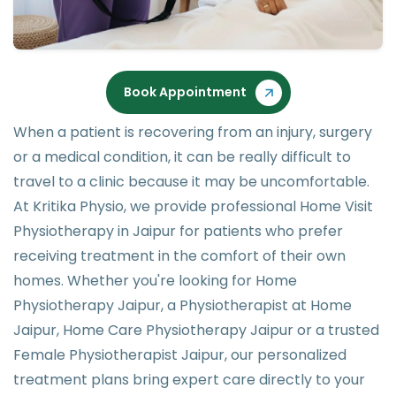
Book Appointment
When a patient is recovering from an injury, surgery
or a medical condition, it can be really difficult to
travel to a clinic because it may be uncomfortable.
At Kritika Physio, we provide professional Home Visit
Physiotherapy in Jaipur for patients who prefer
receiving treatment in the comfort of their own
homes. Whether you're looking for Home
Physiotherapy Jaipur, a Physiotherapist at Home
Jaipur, Home Care Physiotherapy Jaipur or a trusted
Female Physiotherapist Jaipur, our personalized
treatment plans bring expert care directly to your