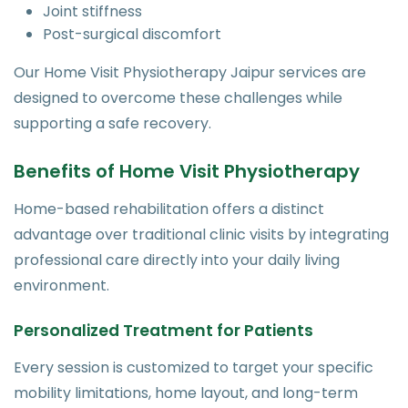
Joint stiffness
Post-surgical discomfort
Our Home Visit Physiotherapy Jaipur services are
designed to overcome these challenges while
supporting a safe recovery.
Benefits of Home Visit Physiotherapy
Home-based rehabilitation offers a distinct
advantage over traditional clinic visits by integrating
professional care directly into your daily living
environment.
Personalized Treatment for Patients
Every session is customized to target your specific
mobility limitations, home layout, and long-term