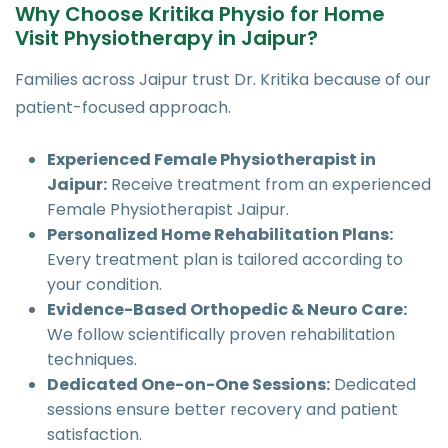
Why Choose Kritika Physio for Home
Visit Physiotherapy in Jaipur?
Families across Jaipur trust Dr. Kritika because of our
patient-focused approach.
Experienced Female Physiotherapist in
Jaipur:
Receive treatment from an experienced
Female Physiotherapist Jaipur.
Personalized Home Rehabilitation Plans:
Every treatment plan is tailored according to
your condition.
Evidence-Based Orthopedic & Neuro Care:
We follow scientifically proven rehabilitation
techniques.
Dedicated One-on-One Sessions:
Dedicated
sessions ensure better recovery and patient
satisfaction.