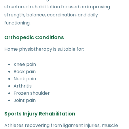
structured rehabilitation focused on improving
strength, balance, coordination, and daily
functioning.
Orthopedic Conditions
Home physiotherapy is suitable for:
Knee pain
Back pain
Neck pain
Arthritis
Frozen shoulder
Joint pain
Sports Injury Rehabilitation
Athletes recovering from ligament injuries, muscle