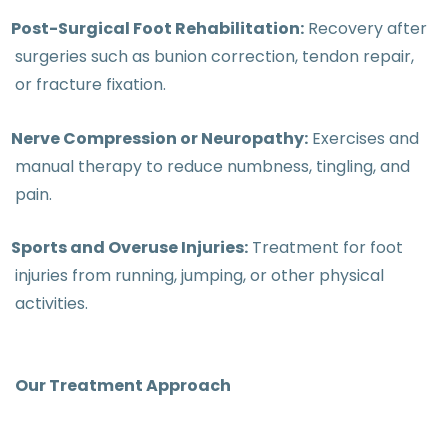
Post-Surgical Foot Rehabilitation:
Recovery after
surgeries such as bunion correction, tendon repair,
or fracture fixation.
Nerve Compression or Neuropathy:
Exercises and
manual therapy to reduce numbness, tingling, and
pain.
Sports and Overuse Injuries:
Treatment for foot
injuries from running, jumping, or other physical
activities.
Our Treatment Approach