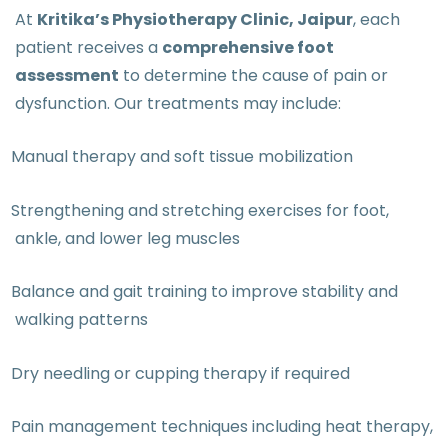
At
Kritika’s Physiotherapy Clinic, Jaipur
, each
patient receives a
comprehensive foot
assessment
to determine the cause of pain or
dysfunction. Our treatments may include:
Manual therapy and soft tissue mobilization
Strengthening and stretching exercises for foot,
ankle, and lower leg muscles
Balance and gait training to improve stability and
walking patterns
Dry needling or cupping therapy if required
Pain management techniques including heat therapy,