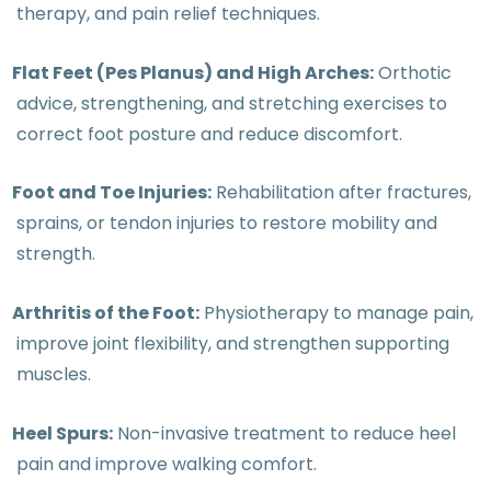
therapy, and pain relief techniques.
Flat Feet (Pes Planus) and High Arches:
Orthotic
advice, strengthening, and stretching exercises to
correct foot posture and reduce discomfort.
Foot and Toe Injuries:
Rehabilitation after fractures,
sprains, or tendon injuries to restore mobility and
strength.
Arthritis of the Foot:
Physiotherapy to manage pain,
improve joint flexibility, and strengthen supporting
muscles.
Heel Spurs:
Non-invasive treatment to reduce heel
pain and improve walking comfort.