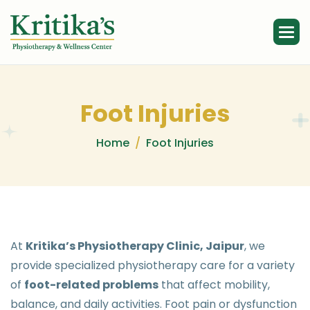
F
o
o
t
I
n
j
u
r
i
e
s
Home
Foot Injuries
At
Kritika’s Physiotherapy Clinic, Jaipur
, we
provide specialized physiotherapy care for a variety
of
foot-related problems
that affect mobility,
balance, and daily activities. Foot pain or dysfunction