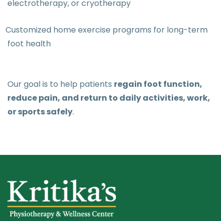
electrotherapy, or cryotherapy
Customized home exercise programs for long-term
foot health
Our goal is to help patients
regain foot function,
reduce pain, and return to daily activities, work,
or sports safely
.