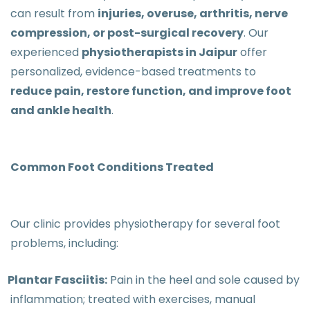
can result from
injuries, overuse, arthritis, nerve
compression, or post-surgical recovery
. Our
experienced
physiotherapists in Jaipur
offer
personalized, evidence-based treatments to
reduce pain, restore function, and improve foot
and ankle health
.
Common Foot Conditions Treated
Our clinic provides physiotherapy for several foot
problems, including:
Plantar Fasciitis:
Pain in the heel and sole caused by
inflammation; treated with exercises, manual