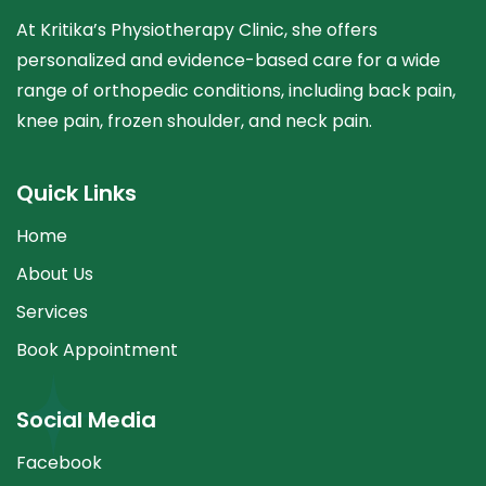
At Kritika’s Physiotherapy Clinic, she offers
personalized and evidence-based care for a wide
range of orthopedic conditions, including back pain,
knee pain, frozen shoulder, and neck pain.
Quick Links
Home
About Us
Services
Book Appointment
Social Media
Facebook