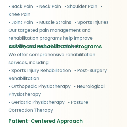
• Back Pain • Neck Pain • Shoulder Pain •
Knee Pain
• Joint Pain • Muscle Strains • Sports Injuries
Our targeted pain management and
rehabilitation programs help improve
Advanced Rehabilitation Programs
mobility and reduce discomfort.
We offer comprehensive rehabilitation
services, including:
• Sports Injury Rehabilitation • Post-Surgery
Rehabilitation
• Orthopedic Physiotherapy • Neurological
Physiotherapy
• Geriatric Physiotherapy • Posture
Correction Therapy
Patient-Centered Approach