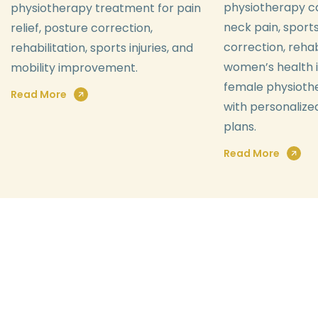
physiotherapy ca
physiotherapy treatment for pain
neck pain, sports
relief, posture correction,
correction, rehab
rehabilitation, sports injuries, and
women’s health i
mobility improvement.
female physioth
Read More
with personaliz
plans.
Read More