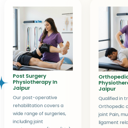
Post Surgery
Orthopedi
Physiotherapy In
Physiother
Jaipur
Jaipur
Our post-operative
Qualified in t
rehabilitation covers a
Orthopedic c
wide range of surgeries,
joint Pain, m
including joint
ligament rel