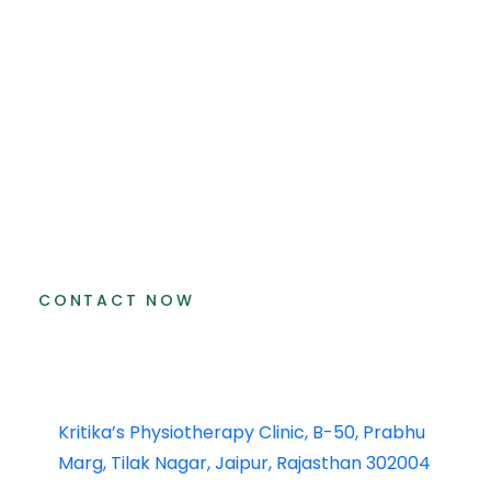
CONTACT NOW
Kritika’s Physiotherapy Clinic, B-50, Prabhu
Marg, Tilak Nagar, Jaipur, Rajasthan 302004