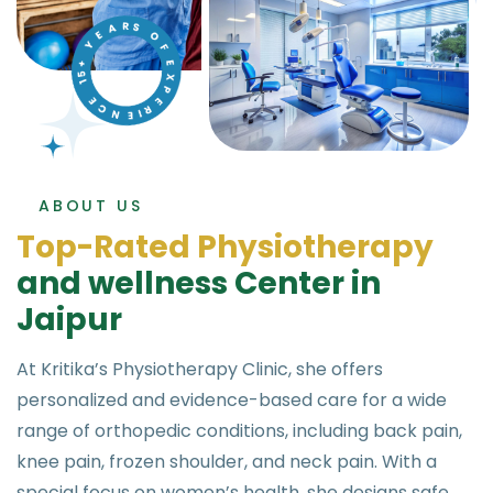
ABOUT US
T
o
p
-
R
a
t
e
d
P
h
y
s
i
o
t
h
e
r
a
p
y
a
n
d
w
e
l
l
n
e
s
s
C
e
n
t
e
r
i
n
J
a
i
p
u
r
At Kritika’s Physiotherapy Clinic, she offers
personalized and evidence-based care for a wide
range of orthopedic conditions, including back pain,
knee pain, frozen shoulder, and neck pain. With a
special focus on women’s health, she designs safe