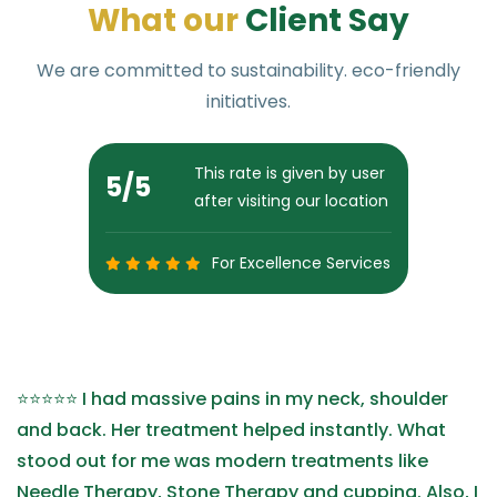
W
h
a
t
o
u
r
C
l
i
e
n
t
S
a
y
We are committed to sustainability. eco-friendly
initiatives.
This rate is given by user
5
/5
after visiting our location
For Excellence Services
⭐⭐⭐⭐⭐ I had massive pains in my neck, shoulder
and back. Her treatment helped instantly. What
stood out for me was modern treatments like
Needle Therapy, Stone Therapy and cupping. Also, I