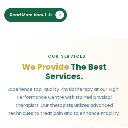
Read More About Us
OUR SERVICES
W
e
P
r
o
v
i
d
e
T
h
e
B
e
s
t
S
e
r
v
i
c
e
s
.
Experience top-quality Physiotherapy at our High-
Performance Centre with trained physical
therapists. Our therapists utilizes advanced
techniques to treat pain and to enhance mobility.