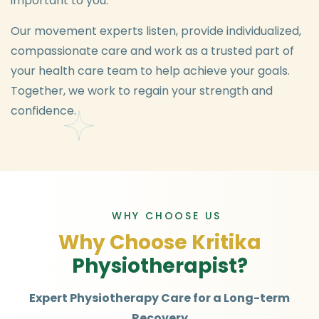
important to you.
Our movement experts listen, provide individualized,
compassionate care and work as a trusted part of
your health care team to help achieve your goals.
Together, we work to regain your strength and
confidence.
WHY CHOOSE US
W
h
y
C
h
o
o
s
e
K
r
i
t
i
k
a
P
h
y
s
i
o
t
h
e
r
a
p
i
s
t
?
Expert Physiotherapy Care for a Long-term
Recovery