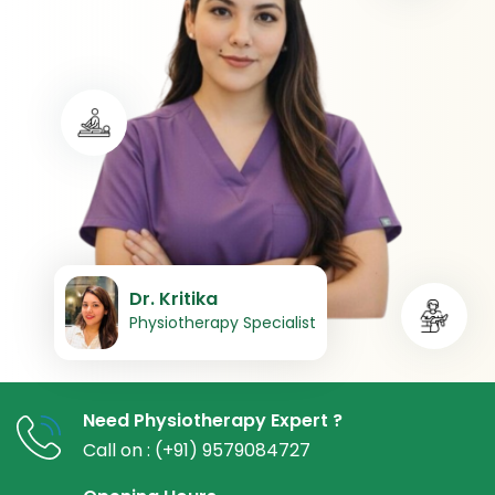
Dr. Kritika
Physiotherapy Specialist
Need Physiotherapy Expert ?
Call on : (+91) 9579084727