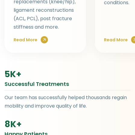
replacements (knee/hip),
conditions.
ligament reconstructions
(ACL, PCL), post fracture
stiffness and more.
Read More
Read More
5
K+
Successful Treatments
Our team has successfully helped thousands regain
mobility and improve quality of life.
8
K+
Happy Patients