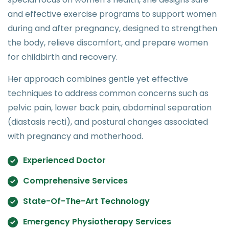
and effective exercise programs to support women
during and after pregnancy, designed to strengthen
the body, relieve discomfort, and prepare women
for childbirth and recovery.
Her approach combines gentle yet effective
techniques to address common concerns such as
pelvic pain, lower back pain, abdominal separation
(diastasis recti), and postural changes associated
with pregnancy and motherhood.
Experienced Doctor
Comprehensive Services
State-Of-The-Art Technology
Emergency Physiotherapy Services