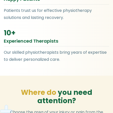
Patients trust us for effective physiotherapy
solutions and lasting recovery.
10
+
Experienced Therapists
Our skilled physiotherapists bring years of expertise
to deliver personalized care.
W
h
e
r
e
d
o
y
o
u
n
e
e
d
a
t
t
e
n
t
i
o
n
?
Choose the area of your injury or pain from the