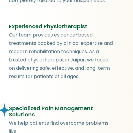
completely tailored to your unique needs.
Experienced Physiotherapist
Our team provides evidence-based
treatments backed by clinical expertise and
modern rehabilitation techniques. As a
trusted physiotherapist in Jaipur, we focus
on delivering safe, effective, and long-term
results for patients of all ages.
Specialized Pain Management
Solutions
We help patients find overcome problems
like: