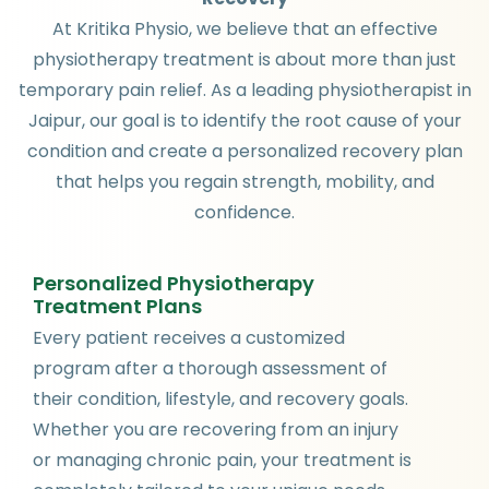
At Kritika Physio, we believe that an effective
physiotherapy treatment is about more than just
temporary pain relief. As a leading physiotherapist in
Jaipur, our goal is to identify the root cause of your
condition and create a personalized recovery plan
that helps you regain strength, mobility, and
confidence.
Personalized Physiotherapy
Treatment Plans
Every patient receives a customized
program after a thorough assessment of
their condition, lifestyle, and recovery goals.
Whether you are recovering from an injury
or managing chronic pain, your treatment is