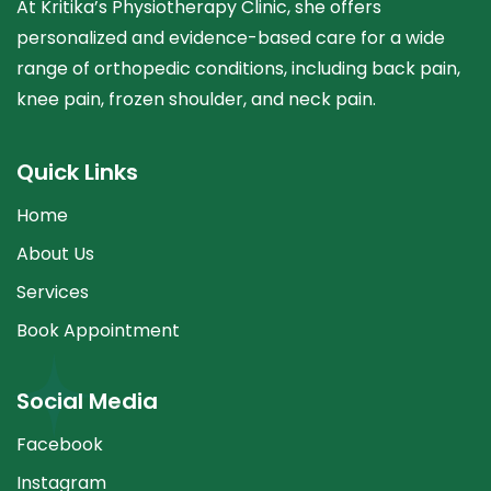
At Kritika’s Physiotherapy Clinic, she offers
personalized and evidence-based care for a wide
range of orthopedic conditions, including back pain,
knee pain, frozen shoulder, and neck pain.
Quick Links
Home
About Us
Services
Book Appointment
Social Media
Facebook
Instagram