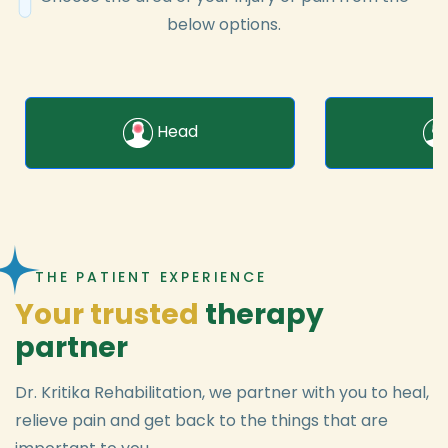
below options.
Head
THE PATIENT EXPERIENCE
Y
o
u
r
t
r
u
s
t
e
d
t
h
e
r
a
p
y
p
a
r
t
n
e
r
Dr. Kritika Rehabilitation, we partner with you to heal,
relieve pain and get back to the things that are