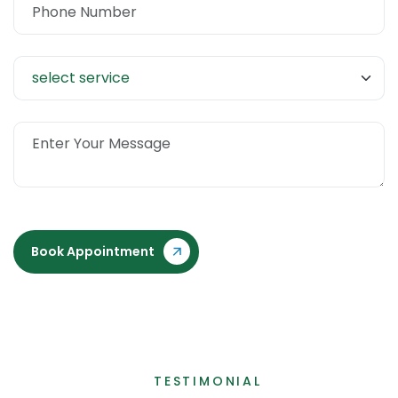
Book Appointment
TESTIMONIAL