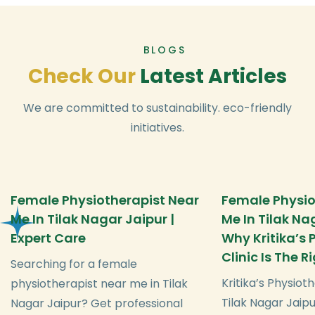
BLOGS
C
h
e
c
k
O
u
r
L
a
t
e
s
t
A
r
t
i
c
l
e
s
We are committed to sustainability. eco-friendly
initiatives.
Female Physiotherapist Near
Female Physio
Me In Tilak Nagar Jaipur |
Me In Tilak Na
Expert Care
Why Kritika’s
Clinic Is The 
Searching for a female
Kritika’s Physioth
physiotherapist near me in Tilak
Tilak Nagar Jaipu
Nagar Jaipur? Get professional