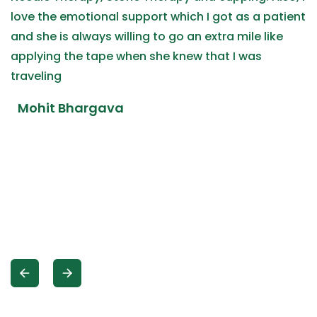
love the emotional support which I got as a patient
and she is always willing to go an extra mile like
applying the tape when she knew that I was
traveling
Mohit Bhargava