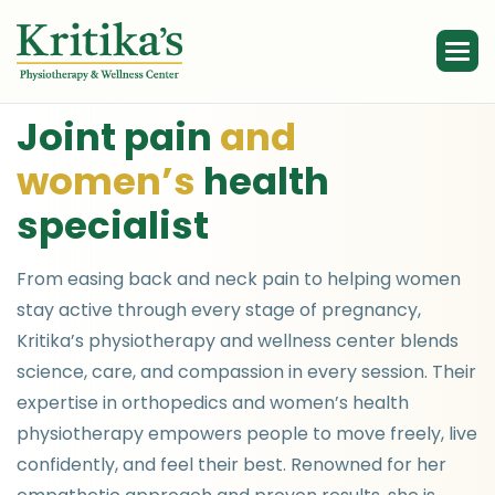
J
o
i
n
t
p
a
i
n
a
n
d
w
o
m
e
n
’
s
h
e
a
l
t
h
s
p
e
c
i
a
l
i
s
t
From easing back and neck pain to helping women
stay active through every stage of pregnancy,
Kritika’s physiotherapy and wellness center blends
science, care, and compassion in every session. Their
expertise in orthopedics and women’s health
physiotherapy empowers people to move freely, live
confidently, and feel their best. Renowned for her