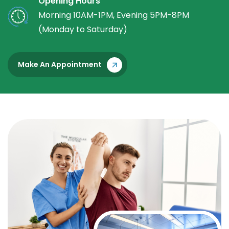
Opening Hours
Morning 10AM-1PM, Evening 5PM-8PM
(Monday to Saturday)
Make An Appointment