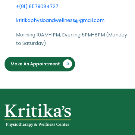
+(91) 9579084727
kritikaphysioandwellness@gmail.com
Morning 10AM-1PM, Evening 5PM-8PM (Monday
to Saturday)
Make An Appointment