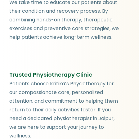
We take time to educate our patients about
their condition and recovery process. By
combining hands-on therapy, therapeutic
exercises and preventive care strategies, we
help patients achieve long-term wellness.
Trusted Physiotherapy Clinic
Patients choose Kritika’s Physiotherapy for
our compassionate care, personalized
attention, and commitment to helping them
return to their daily activities faster. If you
need a dedicated physiotherapist in Jaipur,
we are here to support your journey to
wellness.