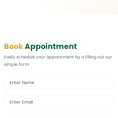
B
o
o
k
A
p
p
o
i
n
t
m
e
n
t
Easily schedule your appointment by a Filling out our
simple form