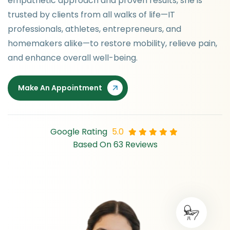
empathetic approach and proven results, she is
trusted by clients from all walks of life—IT
professionals, athletes, entrepreneurs, and
homemakers alike—to restore mobility, relieve pain,
and enhance overall well-being.
Make An Appointment
Google Rating
5.0
Based On 63 Reviews